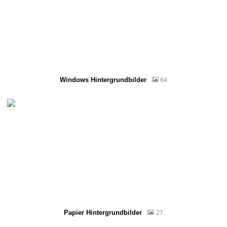
Windows Hintergrundbilder
64
Papier Hintergrundbilder
27