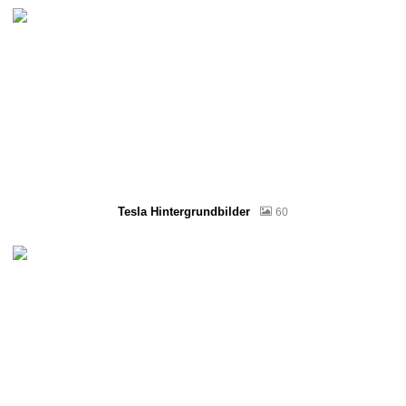
Tesla Hintergrundbilder
60