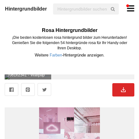
Hintergrundbilder
Rosa Hintergrundbilder
¡Die besten kostenlosen rosa hintergrund bilder zum Herunterladen!
Genießen Sie die folgenden 54 hintergründe rosa für Ihr Handy oder
Ihren Desktop.
Weitere
Farben
-Hintergründe anzeigen.
1081x2341 - Wallpaper. Pink wallpaper iphone, Pink wallpaper girly, Pretty wallpaper iphone. Rosa Bild.