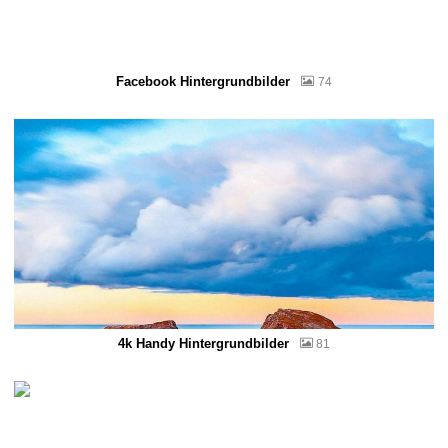
Facebook Hintergrundbilder
74
4k Handy Hintergrundbilder
81